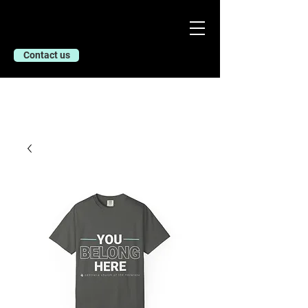
Contact us