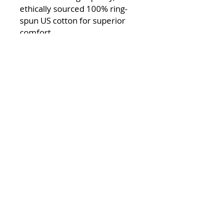
ethically sourced 100% ring-
spun US cotton for superior
comfort.
Care instructions
- Machine wash: cold (max 30C
or 90F)
- Do not bleach
- Tumble dry: low heat
- Iron, steam or dry: low heat
- Do not dryclean
LOCATION
1119 W. 1st St.
Centralia, WA 98531