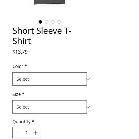
Short Sleeve T-
Shirt
Price
$13.79
Color
*
Size
*
Quantity
*