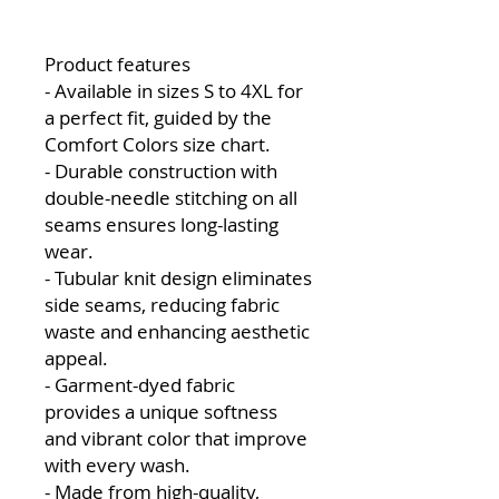
Product features
- Available in sizes S to 4XL for
a perfect fit, guided by the
Comfort Colors size chart.
- Durable construction with
double-needle stitching on all
seams ensures long-lasting
wear.
- Tubular knit design eliminates
side seams, reducing fabric
waste and enhancing aesthetic
appeal.
- Garment-dyed fabric
provides a unique softness
and vibrant color that improve
with every wash.
- Made from high-quality,