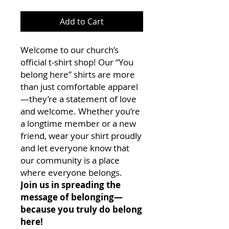
Add to Cart
Welcome to our church’s
official t-shirt shop! Our “You
belong here” shirts are more
than just comfortable apparel
—they’re a statement of love
and welcome. Whether you’re
a longtime member or a new
friend, wear your shirt proudly
and let everyone know that
our community is a place
where everyone belongs.
Join us in spreading the
message of belonging—
because you truly do belong
here!