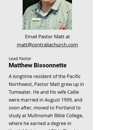
Email Pastor Matt at
matt@centraliachurch.com
Lead Pastor
Matthew Bissonnette
A longtime resident of the Pacific
Northwest, Pastor Matt grew up in
Tumwater. He and his wife Callie
were married in August 1999, and
soon after, moved to Portland to
study at Multnomah Bible College,
where he earned a degree in