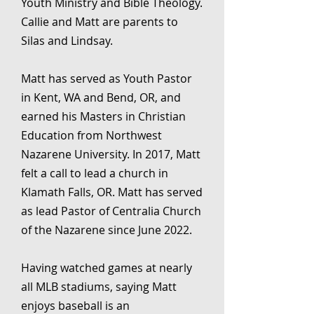
Youth Ministry and Bible Theology.
Callie and Matt are parents to
Silas and Lindsay.
Matt has served as Youth Pastor
in Kent, WA and Bend, OR, and
earned his Masters in Christian
Education from Northwest
Nazarene University. In 2017, Matt
felt a call to lead a church in
Klamath Falls, OR. Matt has served
as lead Pastor of Centralia Church
of the Nazarene since June 2022.
Having watched games at nearly
all MLB stadiums, saying Matt
enjoys baseball is an