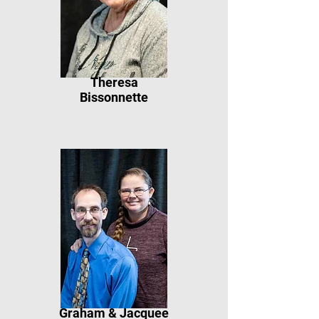
Theresa
Bissonnette
Graham & Jacquee