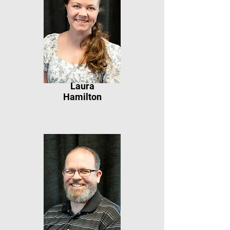
Laura
Hamilton