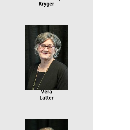
Kryger
Vera
Latter