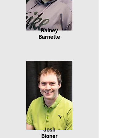
Rainey
Barnette
Josh
Bigner