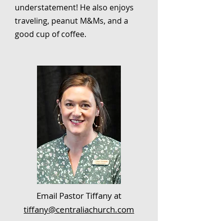
understatement! He also enjoys
traveling, peanut M&Ms, and a
good cup of coffee.
Email Pastor Tiffany at
tiffany@centraliachurch.com