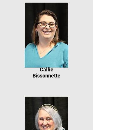
Callie
Bissonnette