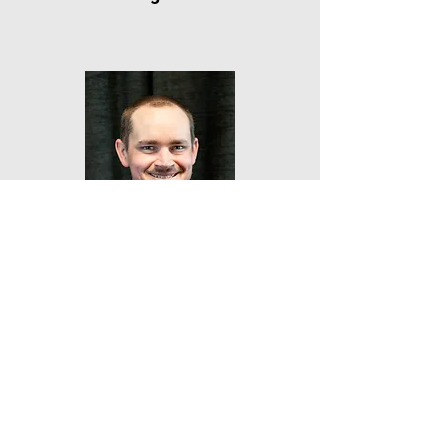
Kent
Hamilton