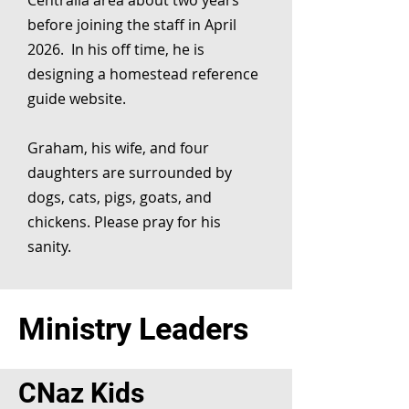
Centralia area about two years
before joining the staff in April
2026. In his off time, he is
designing a homestead reference
guide website.
Graham, his wife, and four
daughters are surrounded by
dogs, cats, pigs, goats, and
chickens. Please pray for his
sanity.
Ministry Leaders
CNaz Kids