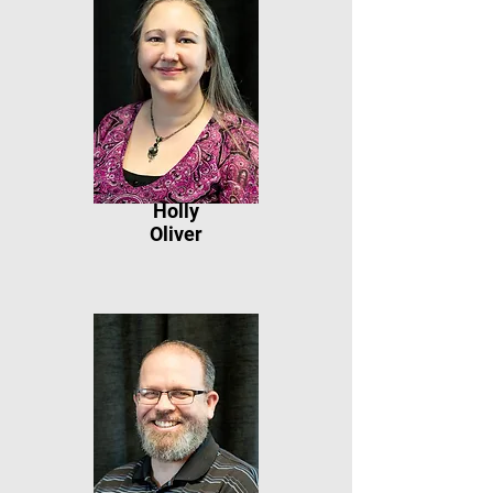
Holly
Oliver