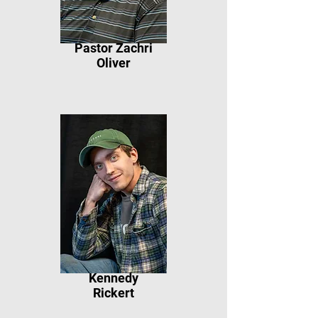
Pastor Zachri
Oliver
Kennedy
Rickert