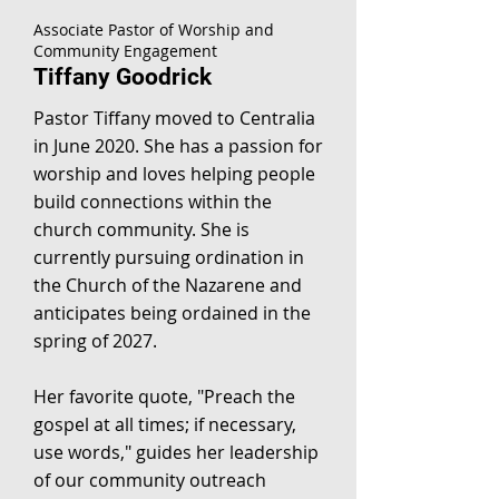
Associate Pastor of Worship and
Community Engagement
Tiffany Goodrick
Pastor Tiffany moved to Centralia
in June 2020. She has a passion for
worship and loves helping people
build connections within the
church community. She is
currently pursuing ordination in
the Church of the Nazarene and
anticipates being ordained in the
spring of 2027.
Her favorite quote, "Preach the
gospel at all times; if necessary,
use words," guides her leadership
of our community outreach