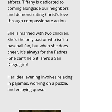
efforts. Tiffany is dedicated to
coming alongside our neighbors
and demonstrating Christ's love
through compassionate action.
She is married with two children.
She’s the only pastor who isn’t a
baseball fan, but when she does
cheer, it's always for the Padres
(She can’t help it, she’s a San
Diego girl)!
Her ideal evening involves relaxing
in pajamas, working on a puzzle,
and enjoying queso.