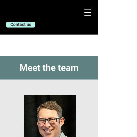
Contact us
Meet the team