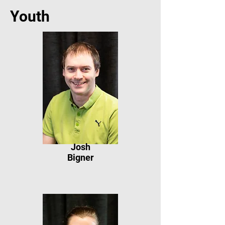
Youth
Josh
Bigner