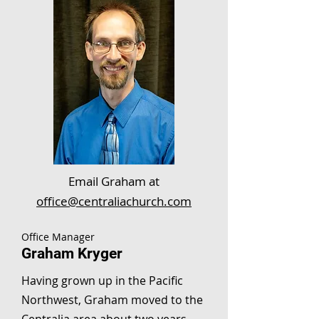
Email Graham at
office@centraliachurch.com
Office Manager
Graham Kryger
Having grown up in the Pacific
Northwest, Graham moved to the