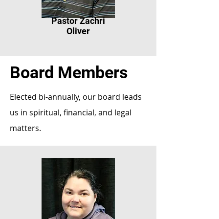
Pastor Zachri
Oliver
Board Members
Elected bi-annually, our board leads
us in spiritual, financial, and legal
matters.