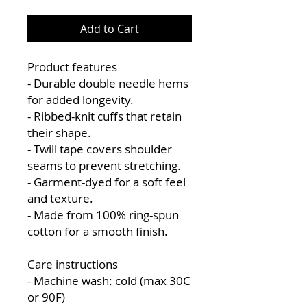
Add to Cart
Product features
- Durable double needle hems
for added longevity.
- Ribbed-knit cuffs that retain
their shape.
- Twill tape covers shoulder
seams to prevent stretching.
- Garment-dyed for a soft feel
and texture.
- Made from 100% ring-spun
cotton for a smooth finish.
Care instructions
- Machine wash: cold (max 30C
or 90F)