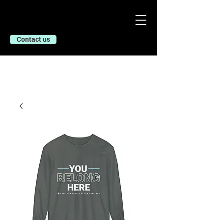
Contact us