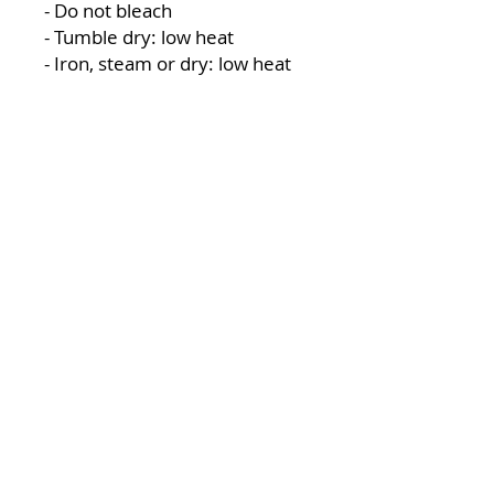
- Do not bleach
- Tumble dry: low heat
- Iron, steam or dry: low heat
- Do not dryclean
LOCATION
1119 W. 1st St.
Centralia, WA 98531
(360) 736-9981
office@centraliachurch.com
OFFICE HOURS
Monday–Thursday
9 a.m.–1 p.m.