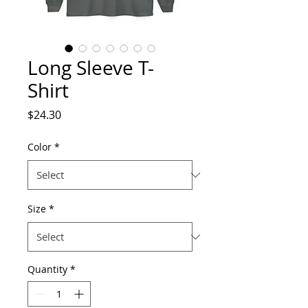
Long Sleeve T-
Shirt
Price
$24.30
Color
*
Size
*
Quantity
*