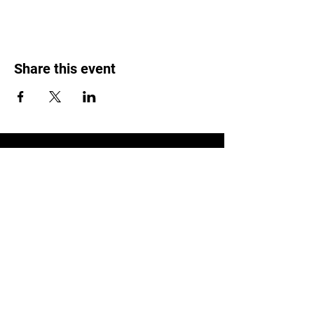
Share this event
LOCATION
1119 W. 1st St.
Centralia, WA 98531
(360) 736-9981
office@centraliachurch.com
OFFICE HOURS
Monday–Thursday
9 a.m.–1 p.m.