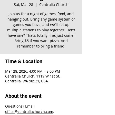
Sat, Mar 28
  |  
Centralia Church
Join us for a night of games, food, and
hanging out. Bring any game system or
games you have, and we'll set up
multiple stations to play together. Don’t
have one? That’s totally fine, just come!
Bring $5 if you want pizza. And
remember to bring a friend!
Time & Location
Mar 28, 2026, 4:00 PM – 8:00 PM
Centralia Church, 1119 W 1st St,
Centralia, WA 98531, USA
About the event
Questions? Email 
office@centraliachurch.com
.