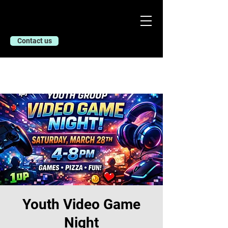
Contact us
Youth Video Game
Night