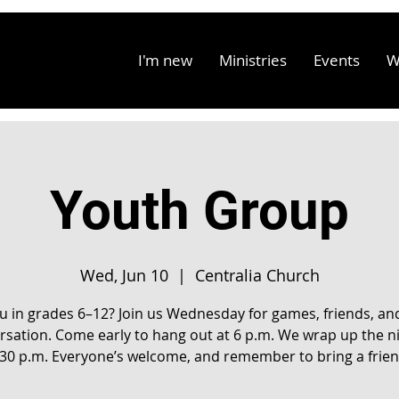
I'm new
Ministries
Events
W
Youth Group
Wed, Jun 10
  |  
Centralia Church
u in grades 6–12? Join us Wednesday for games, friends, an
rsation. Come early to hang out at 6 p.m. We wrap up the ni
:30 p.m. Everyone’s welcome, and remember to bring a frien