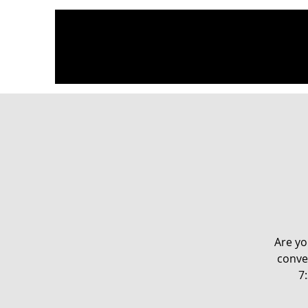
Are yo
conve
7