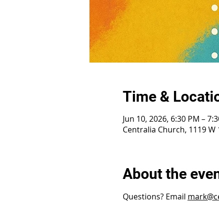
Time & Locati
Jun 10, 2026, 6:30 PM – 7:
Centralia Church, 1119 W 1
About the eve
Questions? Email 
mark@ce