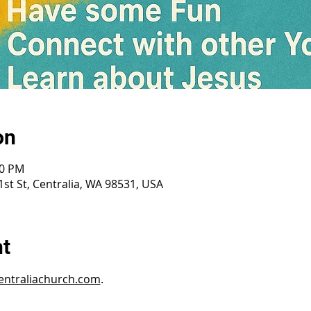
on
30 PM
st St, Centralia, WA 98531, USA
nt
ntraliachurch.com
.