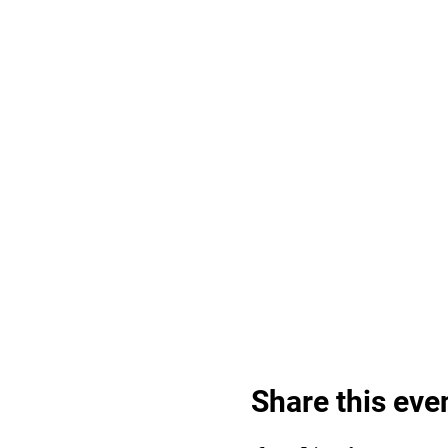
Share this eve