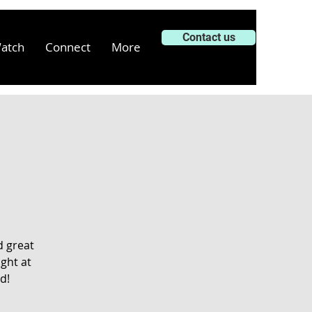
Contact us
atch
Connect
More
d great
ght at
d!