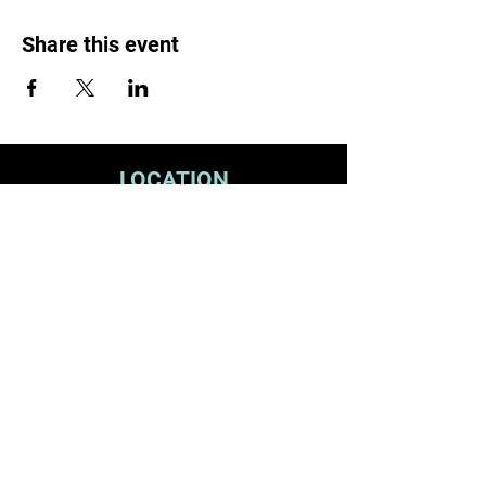
Share this event
LOCATION
1119 W. 1st St.
Centralia, WA 98531
(360) 736-9981
office@centraliachurch.com
OFFICE HOURS
Monday–Thursday
9 a.m.–1 p.m.
STAY CONNECTED