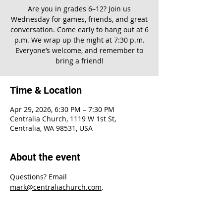
Are you in grades 6–12? Join us
Wednesday for games, friends, and great
conversation. Come early to hang out at 6
p.m. We wrap up the night at 7:30 p.m.
Everyone’s welcome, and remember to
bring a friend!
Time & Location
Apr 29, 2026, 6:30 PM – 7:30 PM
Centralia Church, 1119 W 1st St,
Centralia, WA 98531, USA
About the event
Questions? Email 
mark@centraliachurch.com
.