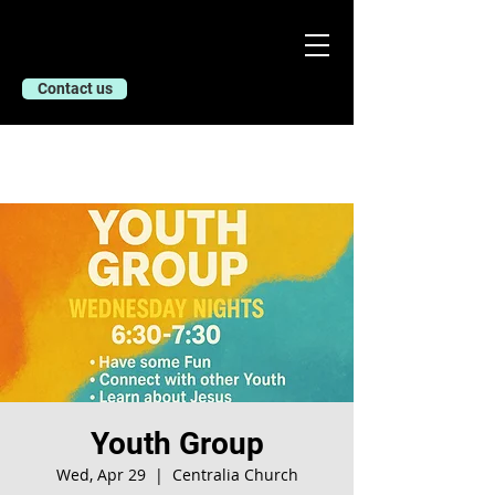
Contact us
Youth Group
Wed, Apr 29
  |  
Centralia Church