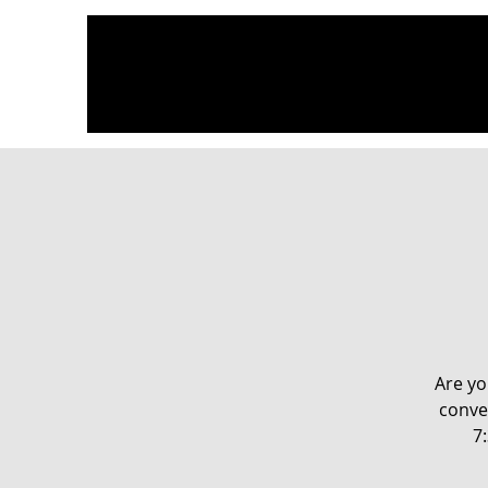
Are yo
conve
7