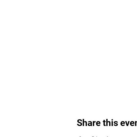
Share this eve