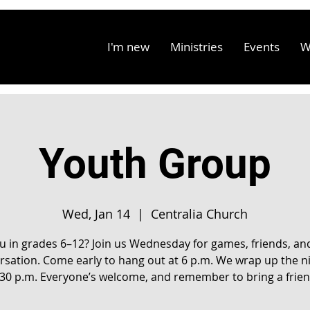
I'm new
Ministries
Events
W
Youth Group
Wed, Jan 14
  |  
Centralia Church
u in grades 6–12? Join us Wednesday for games, friends, an
rsation. Come early to hang out at 6 p.m. We wrap up the ni
:30 p.m. Everyone’s welcome, and remember to bring a frien