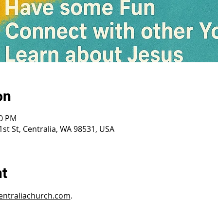
on
30 PM
st St, Centralia, WA 98531, USA
nt
ntraliachurch.com
.