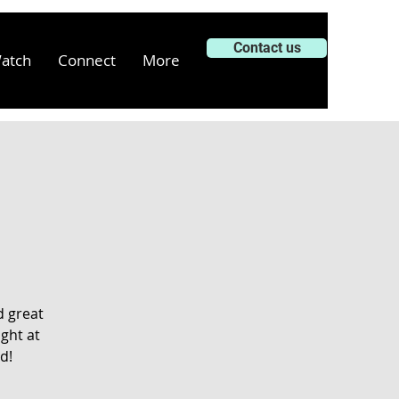
Contact us
atch
Connect
More
d great
ght at
d!