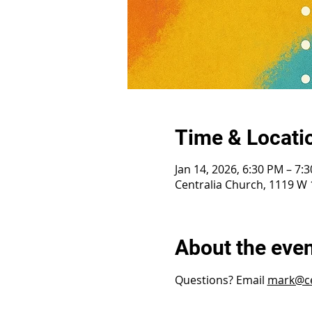
Time & Locati
Jan 14, 2026, 6:30 PM – 7:
Centralia Church, 1119 W 1
About the eve
Questions? Email 
mark@ce