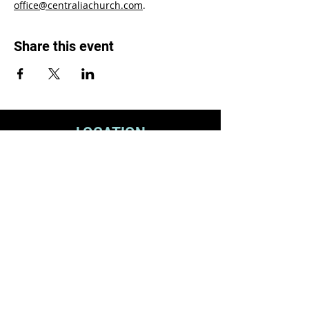
office@centraliachurch.com
.
Share this event
LOCATION
1119 W. 1st St.
Centralia, WA 98531
(360) 736-9981
office@centraliachurch.com
OFFICE HOURS
Monday–Thursday
9 a.m.–1 p.m.