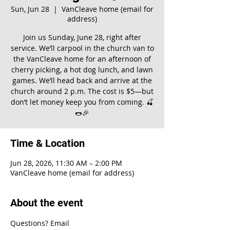
Sun, Jun 28
  |  
VanCleave home (email for
address)
Join us Sunday, June 28, right after
service. We’ll carpool in the church van to
the VanCleave home for an afternoon of
cherry picking, a hot dog lunch, and lawn
games. We’ll head back and arrive at the
church around 2 p.m. The cost is $5—but
don’t let money keep you from coming. 🍒
🌭🎉
Time & Location
Jun 28, 2026, 11:30 AM – 2:00 PM
VanCleave home (email for address)
About the event
Questions? Email 