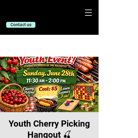
Contact us
Youth Cherry Picking
Hangout 🍒