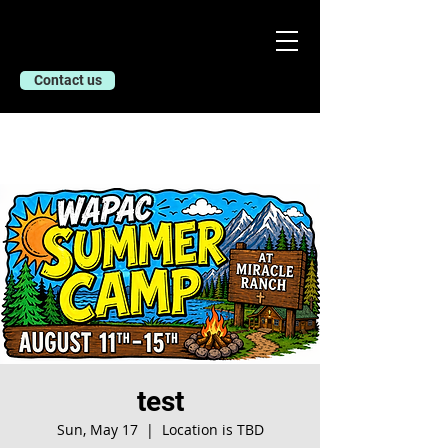
Contact us
test
Sun, May 17
  |  
Location is TBD