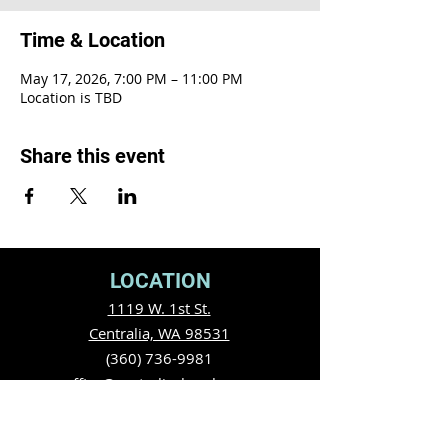
Time & Location
May 17, 2026, 7:00 PM – 11:00 PM
Location is TBD
Share this event
LOCATION
1119 W. 1st St.
Centralia, WA 98531
(360) 736-9981
office@centraliachurch.com
OFFICE HOURS