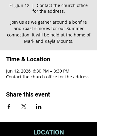
Fri, Jun 12
  |  
Contact the church office
for the address.
Join us as we gather around a bonfire
and roast s'mores for our Summer
connection. It will be held at the home of
Mark and Kayla Mounts.
Time & Location
Jun 12, 2026, 6:30 PM – 8:30 PM
Contact the church office for the address.
Share this event
LOCATION