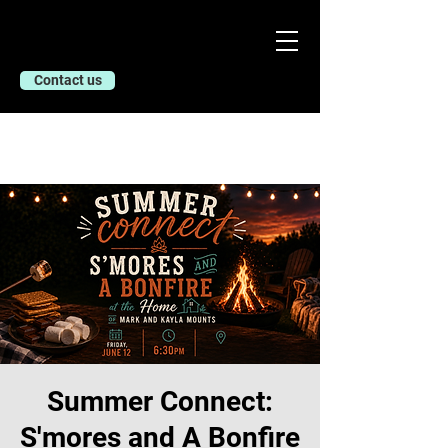
Contact us
Summer Connect:
S'mores and A Bonfire