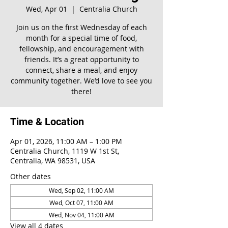
Wed, Apr 01
  |  
Centralia Church
Join us on the first Wednesday of each
month for a special time of food,
fellowship, and encouragement with
friends. It’s a great opportunity to
connect, share a meal, and enjoy
community together. We’d love to see you
there!
Time & Location
Apr 01, 2026, 11:00 AM – 1:00 PM
Centralia Church, 1119 W 1st St,
Centralia, WA 98531, USA
Other dates
Wed, Sep 02, 11:00 AM
Wed, Oct 07, 11:00 AM
Wed, Nov 04, 11:00 AM
View all 4 dates