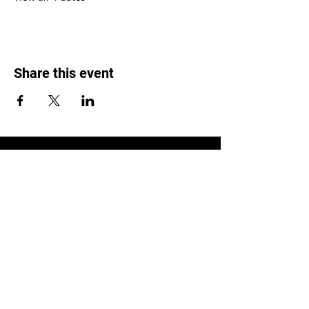
Share this event
LOCATION
1119 W. 1st St.
Centralia, WA 98531
(360) 736-9981
office@centraliachurch.com
OFFICE HOURS
Monday–Thursday
9 a.m.–1 p.m.