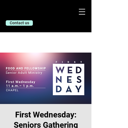
Contact us
First Wednesday:
Seniors Gathering