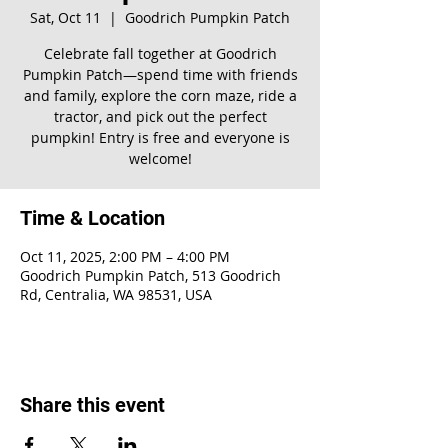
Sat, Oct 11
  |  
Goodrich Pumpkin Patch
Celebrate fall together at Goodrich
Pumpkin Patch—spend time with friends
and family, explore the corn maze, ride a
tractor, and pick out the perfect
pumpkin! Entry is free and everyone is
welcome!
Time & Location
Oct 11, 2025, 2:00 PM – 4:00 PM
Goodrich Pumpkin Patch, 513 Goodrich
Rd, Centralia, WA 98531, USA
Share this event