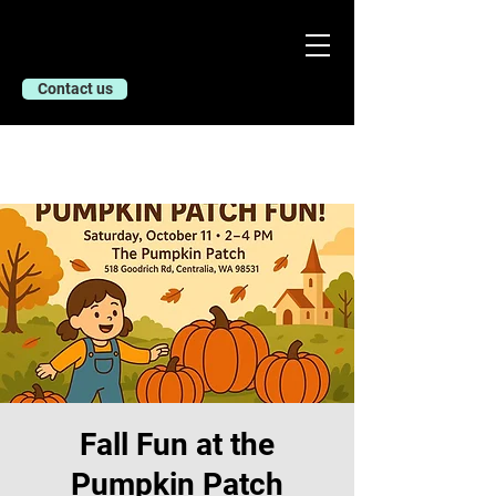
Contact us
Fall Fun at the
Pumpkin Patch