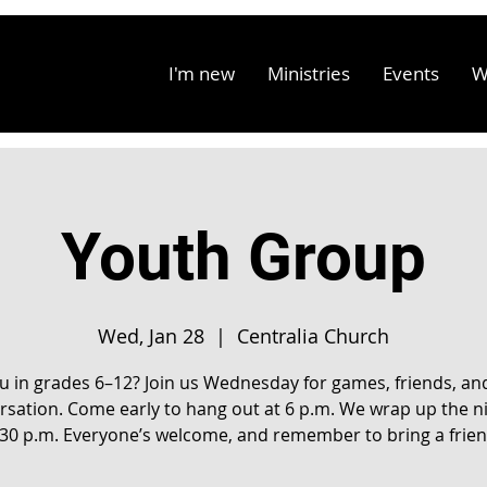
I'm new
Ministries
Events
W
Youth Group
Wed, Jan 28
  |  
Centralia Church
u in grades 6–12? Join us Wednesday for games, friends, an
rsation. Come early to hang out at 6 p.m. We wrap up the ni
:30 p.m. Everyone’s welcome, and remember to bring a frien