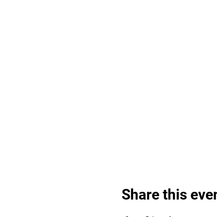
Share this eve