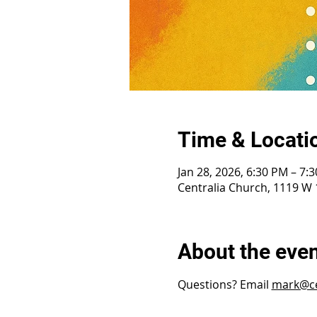
Time & Locati
Jan 28, 2026, 6:30 PM – 7:
Centralia Church, 1119 W 1
About the eve
Questions? Email 
mark@ce