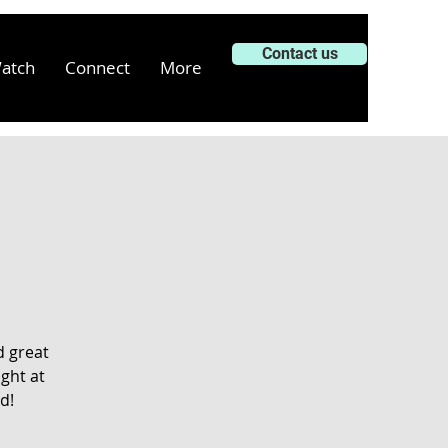
Contact us
atch
Connect
More
d great
ght at
d!