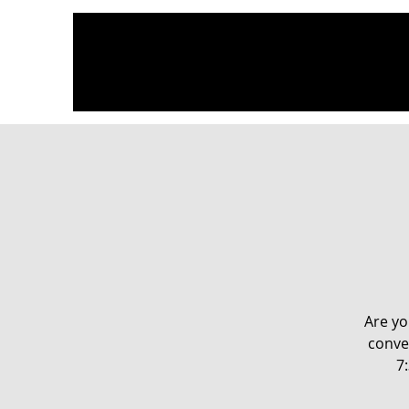
Are yo
conve
7