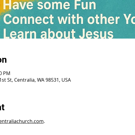
on
30 PM
st St, Centralia, WA 98531, USA
nt
ntraliachurch.com
.