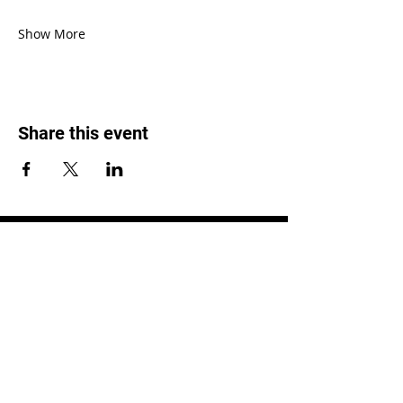
Show More
Share this event
LOCATION
1119 W. 1st St.
Centralia, WA 98531
(360) 736-9981
office@centraliachurch.com
OFFICE HOURS