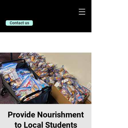
Contact us
Provide Nourishment
to Local Students