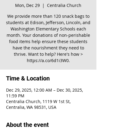
Mon, Dec 29
  |  
Centralia Church
We provide more than 120 snack bags to
students at Edison, Jefferson, Lincoln, and
Washington Elementary Schools each
month. Your donations of non-perishable
food items help ensure these students
have the nourishment they need to
thrive. Want to help? Here's how >
https://a.co/6d1i3W0.
Time & Location
Dec 29, 2025, 12:00 AM – Dec 30, 2025,
11:59 PM
Centralia Church, 1119 W 1st St,
Centralia, WA 98531, USA
About the event