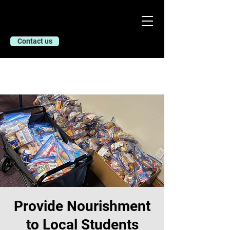
Contact us
Provide Nourishment
to Local Students