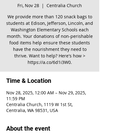
Fri, Nov 28
  |  
Centralia Church
We provide more than 120 snack bags to
students at Edison, Jefferson, Lincoln, and
Washington Elementary Schools each
month. Your donations of non-perishable
food items help ensure these students
have the nourishment they need to
thrive. Want to help? Here's how >
https://a.co/6d1i3W0.
Time & Location
Nov 28, 2025, 12:00 AM – Nov 29, 2025,
11:59 PM
Centralia Church, 1119 W 1st St,
Centralia, WA 98531, USA
About the event