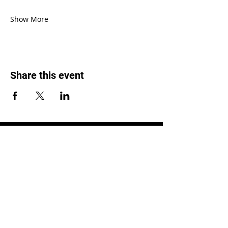
Show More
Share this event
LOCATION
1119 W. 1st St.
Centralia, WA 98531
(360) 736-9981
office@centraliachurch.com
OFFICE HOURS